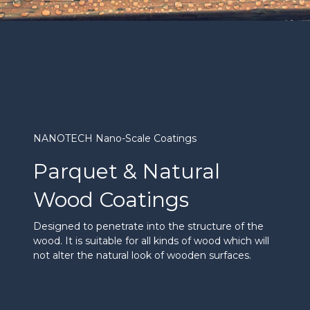
NANOTECH Nano-Scale Coatings
Parquet & Natural
Wood Coatings
Designed to penetrate into the structure of the
wood. It is suitable for all kinds of wood which will
not alter the natural look of wooden surfaces.