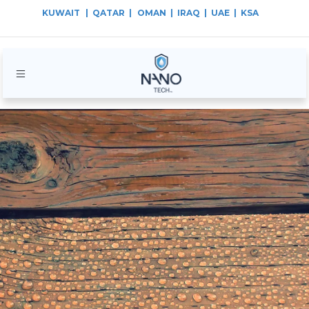
KUWAIT
| QATAR |
OMAN | IRAQ | UAE | KSA