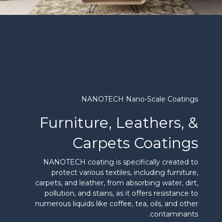
NANOTECH Nano-Scale Coatings
Furniture, Leathers, &
Carpets Coatings
NANOTECH coating is specifically created to
protect various textiles, including furniture,
carpets, and leather, from absorbing water, dirt,
pollution, and stains, as it offers resistance to
numerous liquids like coffee, tea, oils, and other
contaminants.