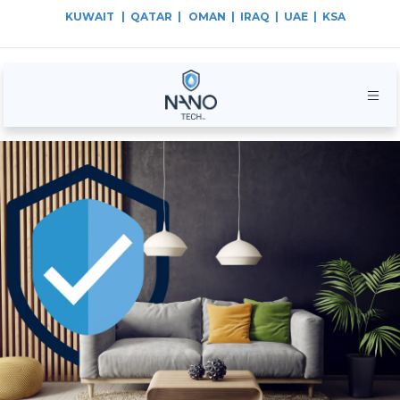
KUWAIT
| QATAR |
OMAN | IRAQ | UAE | KSA