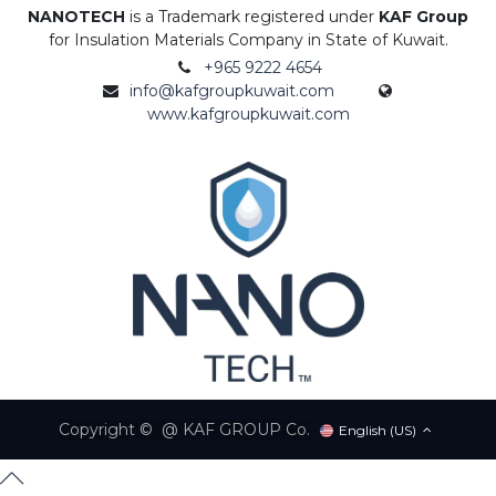
NANOTECH
is a Trademark registered under
KAF Group
for Insulation Materials Company in State of Kuwait.
+965 9222 4654
info@kafgroupkuwait.com
www.kafgroupkuwait.com
Copyright © @ KAF GROUP Co.
English (US)