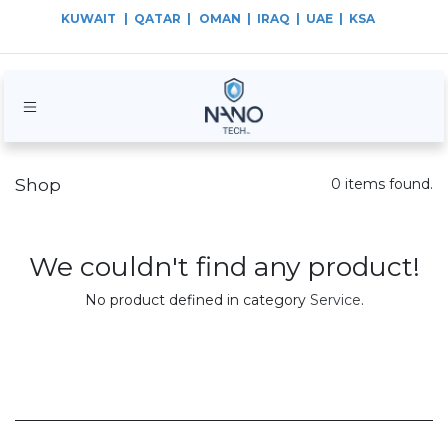
KUWAIT
| QATAR |
OMAN | IRAQ | UAE | KSA
Shop
0 items found.
We couldn't find any product!
No product defined in category
Service
.